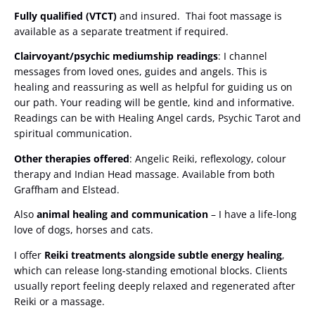
Fully qualified (VTCT)
and insured. Thai foot massage is
available as a separate treatment if required.
Clairvoyant/psychic mediumship readings
: I channel
messages from loved ones, guides and angels. This is
healing and reassuring as well as helpful for guiding us on
our path. Your reading will be gentle, kind and informative.
Readings can be with Healing Angel cards, Psychic Tarot and
spiritual communication.
Other therapies offered
: Angelic Reiki, reflexology, colour
therapy and Indian Head massage. Available from both
Graffham and Elstead.
Also
animal healing and communication
– I have a life-long
love of dogs, horses and cats.
I offer
Reiki treatments alongside subtle energy healing
,
which can release long-standing emotional blocks. Clients
usually report feeling deeply relaxed and regenerated after
Reiki or a massage.