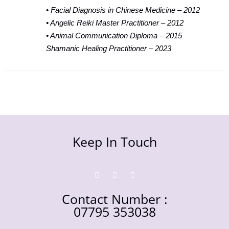
• Facial Diagnosis in Chinese Medicine – 2012
• Angelic Reiki Master Practitioner – 2012
• Animal Communication Diploma – 2015
Shamanic Healing Practitioner – 2023
Keep In Touch
Contact Number :
07795 353038