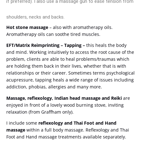
if preferred). I also use a massage gun to ease tension from
shoulders, necks and backs.
Hot stone massage
– also with aromatherapy oils.
Aromatherapy oils can soothe tired muscles.
EFT/Matrix Reimprinting –
Tapping –
this heals the body
and mind. Working intuitively to access the root cause of the
problem, clients are able to heal problems/traumas which
are holding them back in their lives, whether that is with
relationships or their career. Sometimes terms psychological
acupressure, tapping heals a wide range of issues including
addiction, phobias, allergies and many more.
Massage, reflexology, Indian head massage and Reiki
are
enjoyed in front of a lovely wood burning stove, inviting
relaxation (from Graffham only).
I include some
reflexology and Thai Foot and Hand
massage
within a full body massage. Reflexology and Thai
Foot and Hand massage treatments available separately.