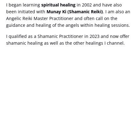
I began learning
spiritual healing
in 2002 and have also
been initiated with
Munay Ki (Shamanic Reiki)
. I am also an
Angelic Reiki Master Practitioner and often call on the
guidance and healing of the angels within healing sessions.
I qualified as a Shamanic Practitioner in 2023 and now offer
shamanic healing as well as the other healings I channel.