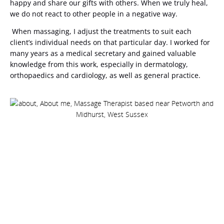
happy and share our gifts with others. When we truly heal,
we do not react to other people in a negative way.
When massaging, I adjust the treatments to suit each
client’s individual needs on that particular day. I worked for
many years as a medical secretary and gained valuable
knowledge from this work, especially in dermatology,
orthopaedics and cardiology, as well as general practice.