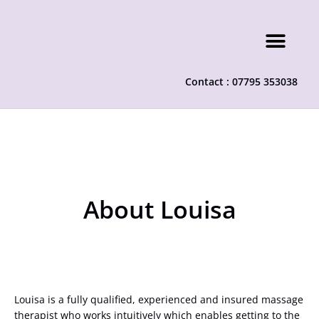
Contact : 07795 353038
About Louisa
Louisa is a fully qualified, experienced and insured massage
therapist who works intuitively which enables getting to the