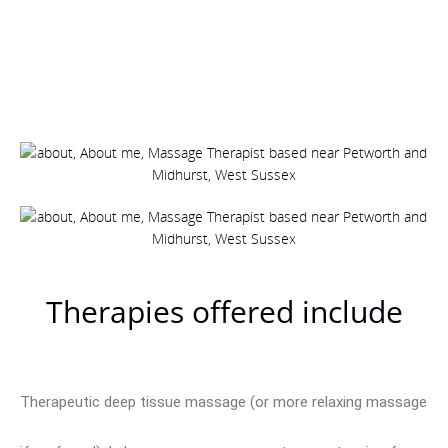
Therapies offered include
Therapeutic deep tissue massage (or more relaxing massage