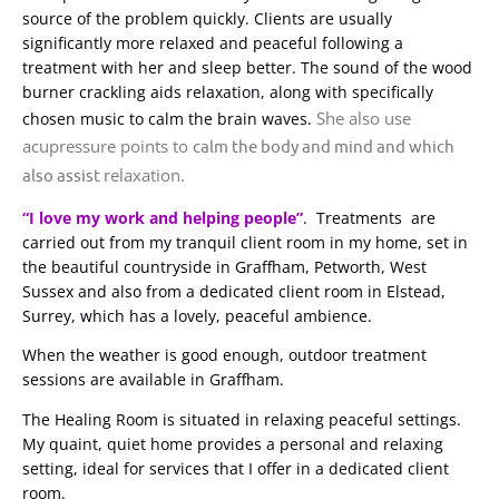
source of the problem quickly. Clients are usually
significantly more relaxed and peaceful following a
treatment with her and sleep better. The sound of the wood
burner crackling aids relaxation, along with specifically
She also use
chosen music to calm the brain waves.
acupressure points to
calm the body and mind and which
relaxation.
also assist
“I love my work and helping people”
. Treatments are
carried out from my tranquil client room in my home, set in
the beautiful countryside in Graffham, Petworth, West
Sussex and also from a dedicated client room in Elstead,
Surrey, which has a lovely, peaceful ambience.
When the weather is good enough, outdoor treatment
sessions are available in Graffham.
The Healing Room is situated in relaxing peaceful settings.
My quaint, quiet home provides a personal and relaxing
setting, ideal for services that I offer in a dedicated client
room.