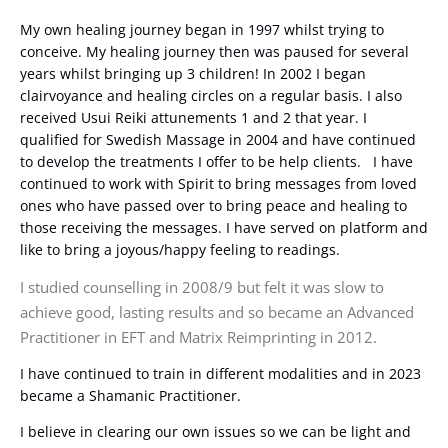
My own healing journey began in 1997 whilst trying to
conceive. My healing journey then was paused for several
years whilst bringing up 3 children! In 2002 I began
clairvoyance and healing circles on a regular basis. I also
received Usui Reiki attunements 1 and 2 that year. I
qualified for Swedish Massage in 2004 and have continued
to develop the treatments I offer to be help clients. I have
continued to work with Spirit to bring messages from loved
ones who have passed over to bring peace and healing to
those receiving the messages. I have served on platform and
like to bring a joyous/happy feeling to readings.
I studied counselling in 2008/9 but felt it was slow to
achieve good, lasting results and so became an Advanced
Practitioner in EFT and Matrix Reimprinting in 2012.
I have continued to train in different modalities and in 2023
became a Shamanic Practitioner.
I believe in clearing our own issues so we can be light and