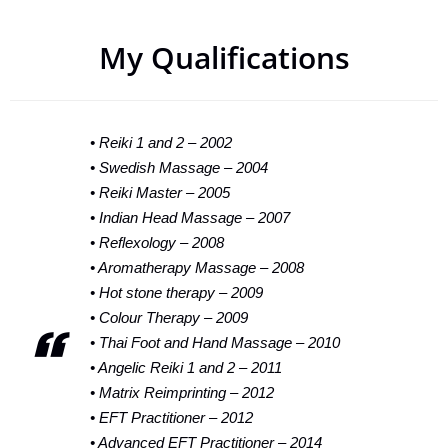
My Qualifications​
• Reiki 1 and 2 – 2002
• Swedish Massage – 2004
• Reiki Master – 2005
• Indian Head Massage – 2007
• Reflexology – 2008
• Aromatherapy Massage – 2008
• Hot stone therapy – 2009
• Colour Therapy – 2009
• Thai Foot and Hand Massage – 2010
• Angelic Reiki 1 and 2 – 2011
• Matrix Reimprinting – 2012
• EFT Practitioner – 2012
• Advanced EFT Practitioner – 2014